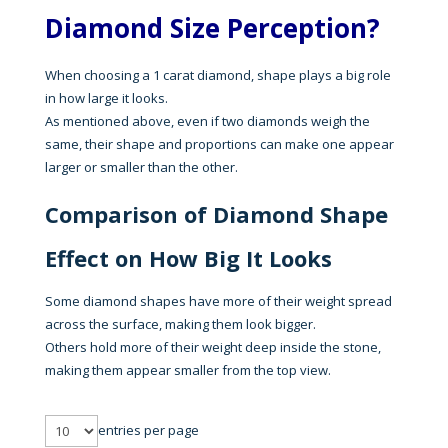
Diamond Size Perception?
When choosing a 1 carat diamond, shape plays a big role
in how large it looks.
As mentioned above, even if two diamonds weigh the
same, their shape and proportions can make one appear
larger or smaller than the other.
Comparison of Diamond Shape
Effect on How Big It Looks
Some diamond shapes have more of their weight spread
across the surface, making them look bigger.
Others hold more of their weight deep inside the stone,
making them appear smaller from the top view.
entries per page