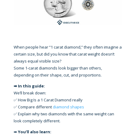
When people hear “1 carat diamond,” they often imagine a
certain size, but did you know that carat weight doesn’t
always equal visible size?
Some 1-carat diamonds look bigger than others,
depending on their shape, cut, and proportions.
➡ In this guide:
We’ll break down:
✅ How Big Is a 1 Carat Diamond really
✅ Compare different
diamond shapes
✅ Explain why two diamonds with the same weight can
look completely different.
➡
You’ll also learn: