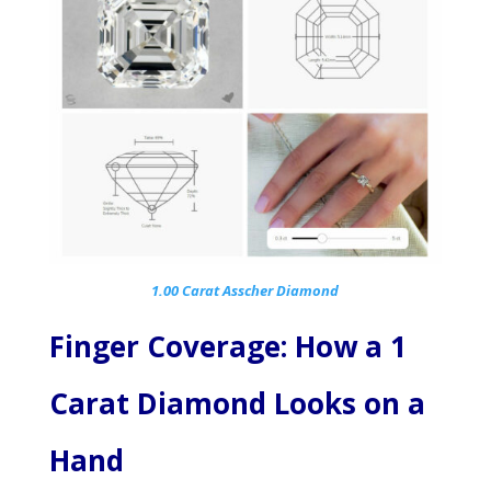
1.00 Carat Asscher Diamond
Finger Coverage: How a 1
Carat Diamond Looks on a
Hand