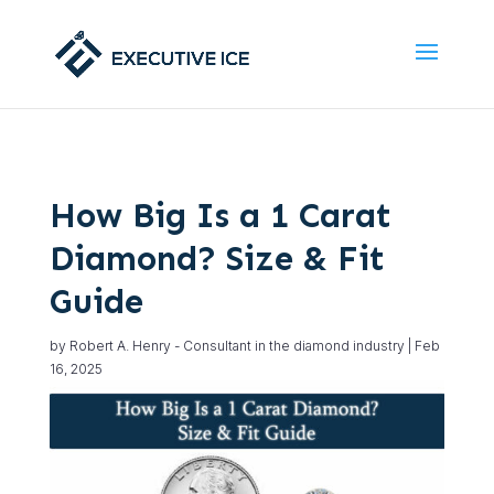
How Big Is a 1 Carat
Diamond? Size & Fit
Guide
by
Robert A. Henry - Consultant in the diamond industry
|
Feb
16, 2025