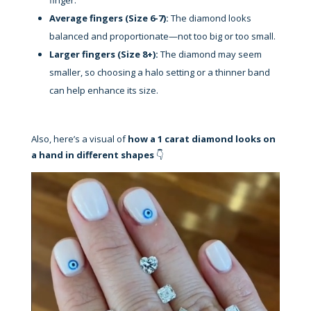
Average fingers (Size 6-7):
The diamond looks
balanced and proportionate—not too big or too small.
Larger fingers (Size 8+):
The diamond may seem
smaller, so choosing a halo setting or a thinner band
can help enhance its size.
Also, here’s a visual of
how a 1 carat diamond looks on
a hand in different shapes
👇