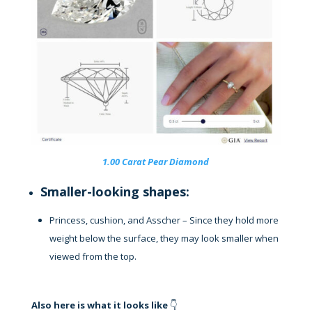
1.00 Carat Pear Diamond
Smaller-looking shapes:
Princess, cushion, and Asscher – Since they hold more
weight below the surface, they may look smaller when
viewed from the top.
Also here is what it looks like
👇