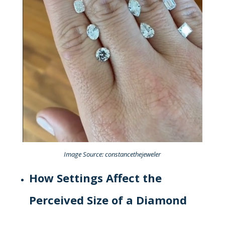
Image Source: constancethejeweler
How Settings Affect the
Perceived Size of a Diamond