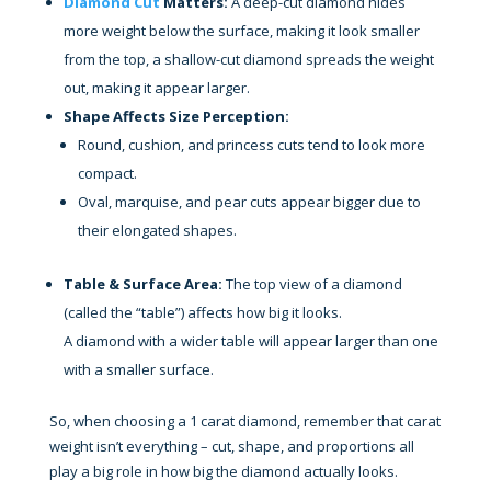
Diamond Cut
Matters:
A deep-cut diamond hides
more weight below the surface, making it look smaller
from the top, a shallow-cut diamond spreads the weight
out, making it appear larger.
Shape Affects Size Perception:
Round, cushion, and princess cuts tend to look more
compact.
Oval, marquise, and pear cuts appear bigger due to
their elongated shapes.
Table & Surface Area:
The top view of a diamond
(called the “table”) affects how big it looks.
A diamond with a wider table will appear larger than one
with a smaller surface.
So, when choosing a 1 carat diamond, remember that carat
weight isn’t everything – cut, shape, and proportions all
play a big role in how big the diamond actually looks.