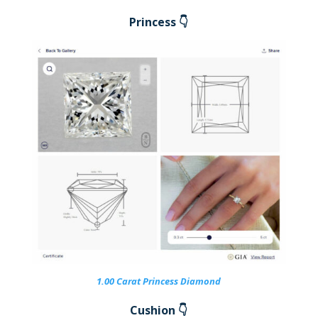
Princess 👇
1.00 Carat Princess Diamond
Cushion 👇