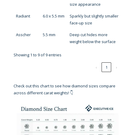
size appearance
Radiant
6.0 x 5.5 mm
Sparkly but slightly smaller
face-up size
Asscher
5.5 mm
Deep cut hides more
weight below the surface
Showing 1 to 9 of 9 entries
‹
1
›
Check out this chart to see how diamond sizes compare
across different carat weights! 👇