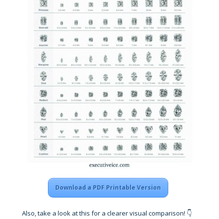
Download a PDF Printable Version
Also, take a look at this for a clearer visual comparison! 👇