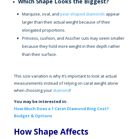
Which Shape Looks the Biggest?
Marquise, oval, and
pear-shaped diamonds
appear
larger than their actual weight because of their
elongated proportions.
Princess, cushion, and Asscher cuts may seem smaller
because they hold more weight in their depth rather
than their surface.
This size variation is why it’s important to look at actual
measurements instead of relying on carat weight alone
when choosing your
diamond
!
You may be interested in:
How Much Does a 1 Carat Diamond Ring Cost?
Budget & Options
How Shape Affects