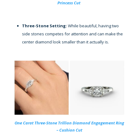
Princess Cut
Three-Stone Setting:
While beautiful, having two
side stones competes for attention and can make the
center diamond look smaller than it actually is.
One Carat Three-Stone Trillion Diamond Engagement Ring
– Cushion Cut