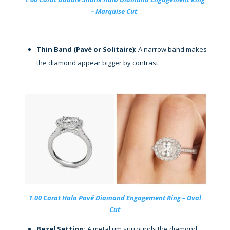
– Marquise Cut
Thin Band (Pavé or Solitaire):
A narrow band makes
the diamond appear bigger by contrast.
1.00 Carat Halo Pavé Diamond Engagement Ring – Oval
Cut
Bezel Setting:
A metal rim surrounds the diamond,