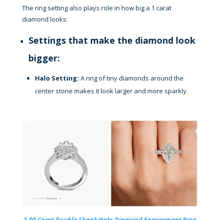
The ring setting also plays role in how big a 1 carat
diamond looks:
Settings that make the diamond look
bigger:
Halo Setting:
A ring of tiny diamonds around the
center stone makes it look larger and more sparkly.
1.00 Carat Double Shank Halo Diamond Engagement Ring