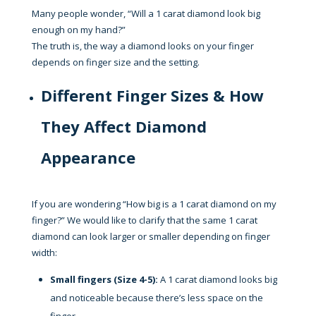
Many people wonder, “Will a 1 carat diamond look big
enough on my hand?”
The truth is, the way a diamond looks on your finger
depends on finger size and the setting.
Different Finger Sizes & How
They Affect Diamond
Appearance
If you are wondering “How big is a 1 carat diamond on my
finger?” We would like to clarify that the same 1 carat
diamond can look larger or smaller depending on finger
width:
Small fingers (Size 4-5):
A 1 carat diamond looks big
and noticeable because there’s less space on the
finger.