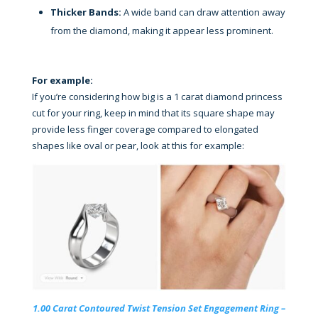
Thicker Bands:
A wide band can draw attention away
from the diamond, making it appear less prominent.
For example:
If you’re considering how big is a 1 carat diamond princess
cut for your ring, keep in mind that its square shape may
provide less finger coverage compared to elongated
shapes like oval or pear, look at this for example:
1.00 Carat Contoured Twist Tension Set Engagement Ring –