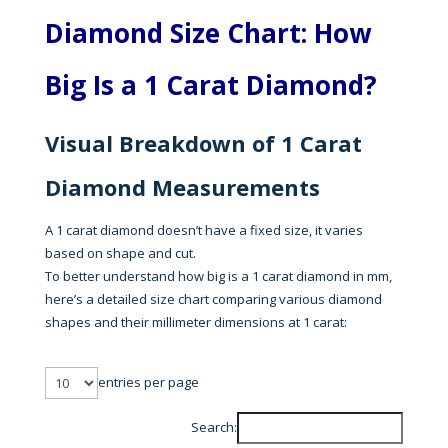
Diamond Size Chart: How
Big Is a 1 Carat Diamond?
Visual Breakdown of 1 Carat
Diamond Measurements
A 1 carat diamond doesn’t have a fixed size, it varies
based on shape and cut.
To better understand how big is a 1 carat diamond in mm,
here’s a detailed size chart comparing various diamond
shapes and their millimeter dimensions at 1 carat:
entries per page
Search: