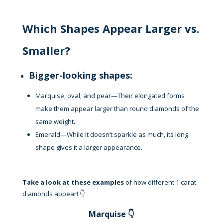
Which Shapes Appear Larger vs.
Smaller?
Bigger-looking shapes:
Marquise, oval, and pear—Their elongated forms
make them appear larger than round diamonds of the
same weight.
Emerald—While it doesn’t sparkle as much, its long
shape gives it a larger appearance.
Take a look at these examples
of how different 1 carat
diamonds appear! 👇
Marquise 👇