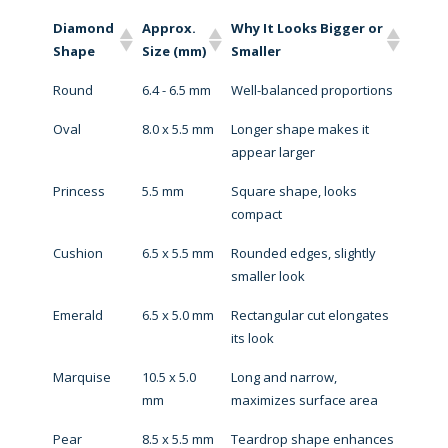
Diamond
Approx.
Why It Looks Bigger or
Shape
Size (mm)
Smaller
Round
6.4 - 6.5 mm
Well-balanced proportions
Oval
8.0 x 5.5 mm
Longer shape makes it
appear larger
Princess
5.5 mm
Square shape, looks
compact
Cushion
6.5 x 5.5 mm
Rounded edges, slightly
smaller look
Emerald
6.5 x 5.0 mm
Rectangular cut elongates
its look
Marquise
10.5 x 5.0
Long and narrow,
mm
maximizes surface area
Pear
8.5 x 5.5 mm
Teardrop shape enhances