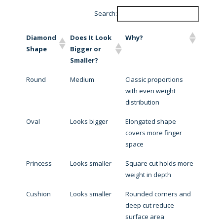
Search:
Diamond
Does It Look
Why?
Shape
Bigger or
Smaller?
Round
Medium
Classic proportions
with even weight
distribution
Oval
Looks bigger
Elongated shape
covers more finger
space
Princess
Looks smaller
Square cut holds more
weight in depth
Cushion
Looks smaller
Rounded corners and
deep cut reduce
surface area