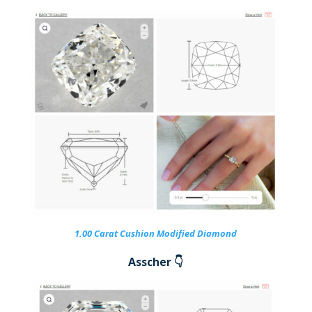
1.00 Carat Cushion Modified Diamond
Asscher 👇