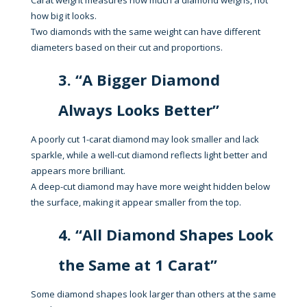
Carat weight measures how much a diamond weighs, not
how big it looks.
Two diamonds with the same weight can have different
diameters based on their cut and proportions.
3. “A Bigger Diamond
Always Looks Better”
A poorly cut 1-carat diamond may look smaller and lack
sparkle, while a well-cut diamond reflects light better and
appears more brilliant.
A deep-cut diamond may have more weight hidden below
the surface, making it appear smaller from the top.
4. “All Diamond Shapes Look
the Same at 1 Carat”
Some diamond shapes look larger than others at the same