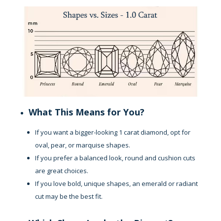
What This Means for You?
If you want a bigger-looking 1 carat diamond, opt for
oval, pear, or marquise shapes.
If you prefer a balanced look, round and cushion cuts
are great choices.
If you love bold, unique shapes, an emerald or radiant
cut may be the best fit.