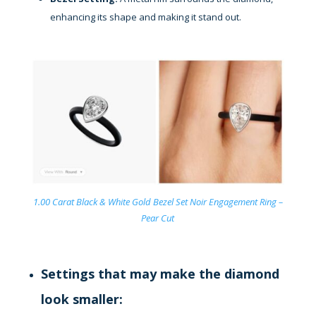
enhancing its shape and making it stand out.
1.00 Carat Black & White Gold Bezel Set Noir Engagement Ring –
Pear Cut
Settings that may make the diamond
look smaller: