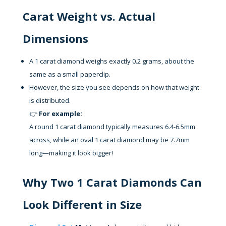
Carat Weight vs. Actual
Dimensions
A 1 carat diamond weighs exactly 0.2 grams, about the
same as a small paperclip.
However, the size you see depends on how that weight
is distributed.
👉
For example:
A round 1 carat diamond typically measures 6.4-6.5mm
across, while an oval 1 carat diamond may be 7.7mm
long—making it look bigger!
Why Two 1 Carat Diamonds Can
Look Different in Size