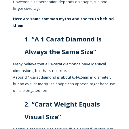
However, size perception depends on shape, cut, and
finger coverage.
Here are some common myths and the truth behind
them:
1. “A 1 Carat Diamond Is
Always the Same Size”
Many believe that all 1-carat diamonds have identical
dimensions, but that’s not true.
A round 1-carat diamond is about 6.4-6.5mm in diameter,
but an oval or marquise shape can appear larger because
of its elongated form.
2. “Carat Weight Equals
Visual Size”