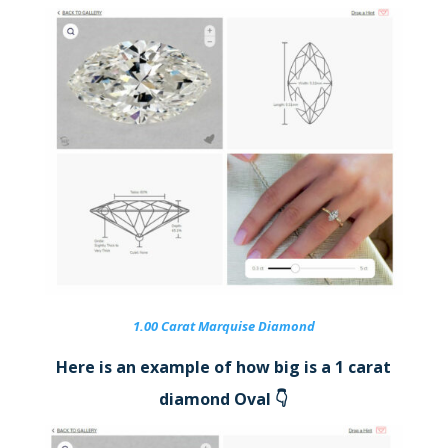
1.00 Carat Marquise Diamond
Here is an example of how big is a 1 carat
diamond Oval 👇