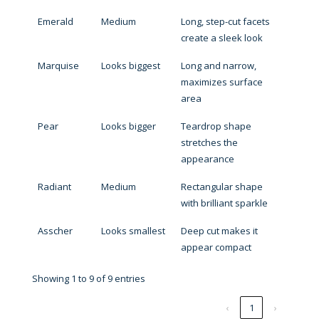
Emerald
Medium
Long, step-cut facets
create a sleek look
Marquise
Looks biggest
Long and narrow,
maximizes surface
area
Pear
Looks bigger
Teardrop shape
stretches the
appearance
Radiant
Medium
Rectangular shape
with brilliant sparkle
Asscher
Looks smallest
Deep cut makes it
appear compact
Showing 1 to 9 of 9 entries
‹
1
›