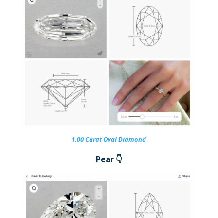
1.00 Carat Oval Diamond
Pear 👇