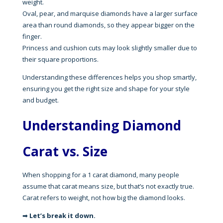
weight.
Oval, pear, and marquise diamonds have a larger surface
area than round diamonds, so they appear bigger on the
finger.
Princess and cushion cuts may look slightly smaller due to
their square proportions.
Understanding these differences helps you shop smartly,
ensuring you get the right size and shape for your style
and budget.
Understanding Diamond
Carat
vs. Size
When shopping for a 1 carat diamond, many people
assume that carat means size, but that’s not exactly true.
Carat refers to weight, not how big the diamond looks.
➡
Let’s break it down.