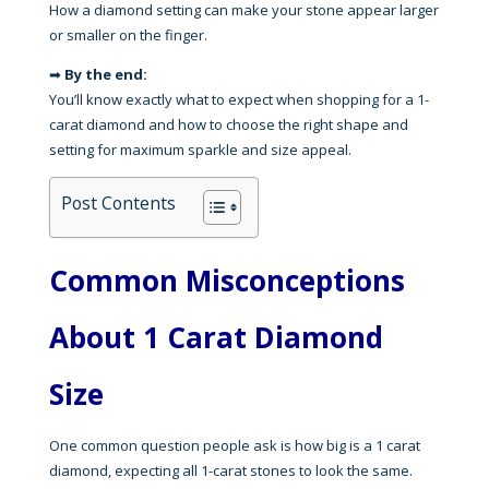
How a diamond setting can make your stone appear larger
or smaller on the finger.
➡
By the end:
You’ll know exactly what to expect when shopping for a 1-
carat diamond and how to choose the right shape and
setting for maximum sparkle and size appeal.
Post Contents
Common Misconceptions
About 1 Carat Diamond
Size
One common question people ask is how big is a 1 carat
diamond, expecting all 1-carat stones to look the same.